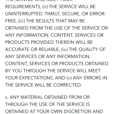
REQUIREMENTS, (ii) THE SERVICE WILL BE
UNINTERRUPTED, TIMELY, SECURE, OR ERROR-
FREE, (iii) THE RESULTS THAT MAY BE
OBTAINED FROM THE USE OF THE SERVICE OR
ANY INFORMATION, CONTENT, SERVICES OR
PRODUCTS PROVIDED THEREIN WILL BE
ACCURATE OR RELIABLE, (iv) THE QUALITY OF
ANY SERVICES OR ANY INFORMATION,
CONTENT, SERVICES OR PRODUCTS OBTAINED
BY YOU THROUGH THE SERVICE WILL MEET
YOUR EXPECTATIONS, AND (v) ANY ERRORS IN
THE SERVICE WILL BE CORRECTED.
c. ANY MATERIAL OBTAINED FROM OR
THROUGH THE USE OF THE SERVICE IS
OBTAINED AT YOUR OWN DISCRETION AND