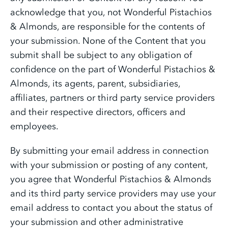
acknowledge that you, not Wonderful Pistachios
& Almonds, are responsible for the contents of
your submission. None of the Content that you
submit shall be subject to any obligation of
confidence on the part of Wonderful Pistachios &
Almonds, its agents, parent, subsidiaries,
affiliates, partners or third party service providers
and their respective directors, officers and
employees.
By submitting your email address in connection
with your submission or posting of any content,
you agree that Wonderful Pistachios & Almonds
and its third party service providers may use your
email address to contact you about the status of
your submission and other administrative