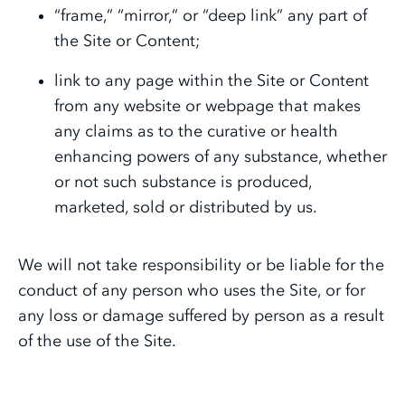
“frame,” “mirror,” or “deep link” any part of
the Site or Content;
link to any page within the Site or Content
from any website or webpage that makes
any claims as to the curative or health
enhancing powers of any substance, whether
or not such substance is produced,
marketed, sold or distributed by us.
We will not take responsibility or be liable for the
conduct of any person who uses the Site, or for
any loss or damage suffered by person as a result
of the use of the Site.