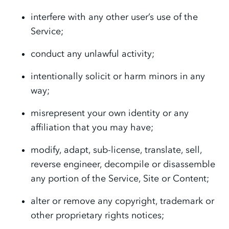
interfere with any other user’s use of the
Service;
conduct any unlawful activity;
intentionally solicit or harm minors in any
way;
misrepresent your own identity or any
affiliation that you may have;
modify, adapt, sub-license, translate, sell,
reverse engineer, decompile or disassemble
any portion of the Service, Site or Content;
alter or remove any copyright, trademark or
other proprietary rights notices;