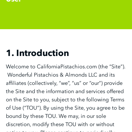
1. Introduction
Welcome to CaliforniaPistachios.com (the “Site”).
Wonderful Pistachios & Almonds LLC and its
affiliates (collectively, “we”, “us” or “our”) provide
the Site and the information and services offered
on the Site to you, subject to the following Terms
of Use (“TOU”). By using the Site, you agree to be
bound by these TOU. We may, in our sole
discretion, modify these TOU with or without