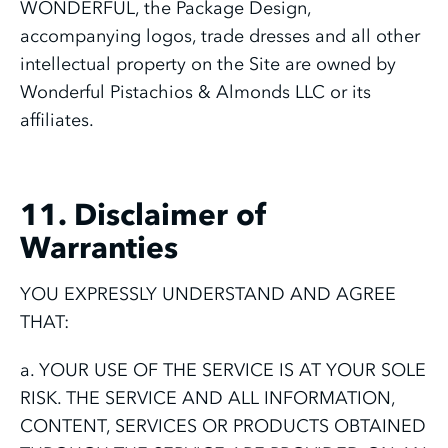
WONDERFUL, the Package Design,
accompanying logos, trade dresses and all other
intellectual property on the Site are owned by
Wonderful Pistachios & Almonds LLC or its
affiliates.
11. Disclaimer of
Warranties
YOU EXPRESSLY UNDERSTAND AND AGREE
THAT:
a. YOUR USE OF THE SERVICE IS AT YOUR SOLE
RISK. THE SERVICE AND ALL INFORMATION,
CONTENT, SERVICES OR PRODUCTS OBTAINED