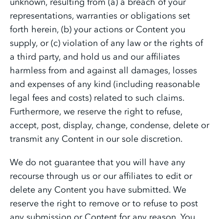
unknown, resulting from (a) a breach of your
representations, warranties or obligations set
forth herein, (b) your actions or Content you
supply, or (c) violation of any law or the rights of
a third party, and hold us and our affiliates
harmless from and against all damages, losses
and expenses of any kind (including reasonable
legal fees and costs) related to such claims.
Furthermore, we reserve the right to refuse,
accept, post, display, change, condense, delete or
transmit any Content in our sole discretion.
We do not guarantee that you will have any
recourse through us or our affiliates to edit or
delete any Content you have submitted. We
reserve the right to remove or to refuse to post
any submission or Content for any reason. You