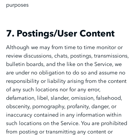
purposes
7. Postings/User Content
Although we may from time to time monitor or
review discussions, chats, postings, transmissions,
bulletin boards, and the like on the Service, we
are under no obligation to do so and assume no
responsibility or liability arising from the content
of any such locations nor for any error,
defamation, libel, slander, omission, falsehood,
obscenity, pornography, profanity, danger, or
inaccuracy contained in any information within
such locations on the Service. You are prohibited
from posting or transmitting any content or