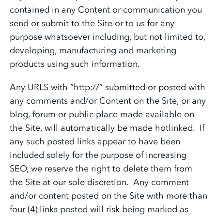
contained in any Content or communication you
send or submit to the Site or to us for any
purpose whatsoever including, but not limited to,
developing, manufacturing and marketing
products using such information.
Any URLS with “http://” submitted or posted with
any comments and/or Content on the Site, or any
blog, forum or public place made available on
the Site, will automatically be made hotlinked. If
any such posted links appear to have been
included solely for the purpose of increasing
SEO, we reserve the right to delete them from
the Site at our sole discretion. Any comment
and/or content posted on the Site with more than
four (4) links posted will risk being marked as