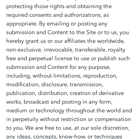
protecting those rights and obtaining the
required consents and authorizations, as
appropriate. By emailing or posting any
submission and Content to the Site or to us, you
hereby grant us or our affiliates the worldwide,
non-exclusive, irrevocable, transferable, royalty
free and perpetual license to use or publish such
submission and Content for any purpose,
including, without limitations, reproduction,
modification, disclosure, transmission,
publication, distribution, creation of derivative
works, broadcast and posting in any form,
medium or technology throughout the world and
in perpetuity without restriction or compensation
to you. We are free to use, at our sole discretion,
any ideas, concepts, know-how, or techniques