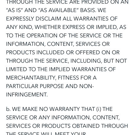
THROUGH THE SERVICE ARE PROVIDED ON AN
“AS IS” AND “AS AVAILABLE” BASIS. WE
EXPRESSLY DISCLAIM ALL WARRANTIES OF
ANY KIND, WHETHER EXPRESS OR IMPLIED, AS
TO THE OPERATION OF THE SERVICE OR THE
INFORMATION, CONTENT, SERVICES OR
PRODUCTS INCLUDED OR OFFERED ON OR
THROUGH THE SERVICE, INCLUDING, BUT NOT
LIMITED TO THE IMPLIED WARRANTIES OF
MERCHANTABILITY, FITNESS FOR A
PARTICULAR PURPOSE AND NON-
INFRINGEMENT.
b. WE MAKE NO WARRANTY THAT (i) THE
SERVICE OR ANY INFORMATION, CONTENT,
SERVICES OR PRODUCTS OBTAINED THROUGH
THE SERVICE WILL MEET YOUR