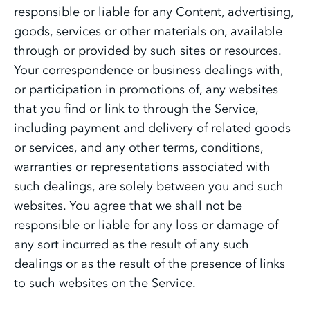
responsible or liable for any Content, advertising,
goods, services or other materials on, available
through or provided by such sites or resources.
Your correspondence or business dealings with,
or participation in promotions of, any websites
that you find or link to through the Service,
including payment and delivery of related goods
or services, and any other terms, conditions,
warranties or representations associated with
such dealings, are solely between you and such
websites. You agree that we shall not be
responsible or liable for any loss or damage of
any sort incurred as the result of any such
dealings or as the result of the presence of links
to such websites on the Service.