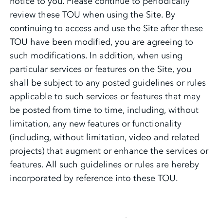
notice to you. Please continue to periodically
review these TOU when using the Site. By
continuing to access and use the Site after these
TOU have been modified, you are agreeing to
such modifications. In addition, when using
particular services or features on the Site, you
shall be subject to any posted guidelines or rules
applicable to such services or features that may
be posted from time to time, including, without
limitation, any new features or functionality
(including, without limitation, video and related
projects) that augment or enhance the services or
features. All such guidelines or rules are hereby
incorporated by reference into these TOU.