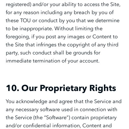
registered) and/or your ability to access the Site,
for any reason including any breach by you of
these TOU or conduct by you that we determine
to be inappropriate. Without limiting the
foregoing, if you post any images or Content to
the Site that infringes the copyright of any third
party, such conduct shall be grounds for
immediate termination of your account.
10. Our Proprietary Rights
You acknowledge and agree that the Service and
any necessary software used in connection with
the Service (the “Software”) contain proprietary
and/or confidential information, Content and