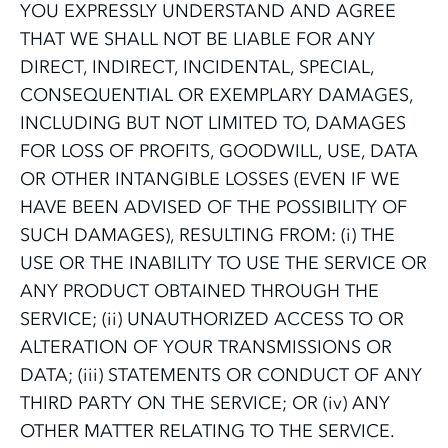
YOU EXPRESSLY UNDERSTAND AND AGREE
THAT WE SHALL NOT BE LIABLE FOR ANY
DIRECT, INDIRECT, INCIDENTAL, SPECIAL,
CONSEQUENTIAL OR EXEMPLARY DAMAGES,
INCLUDING BUT NOT LIMITED TO, DAMAGES
FOR LOSS OF PROFITS, GOODWILL, USE, DATA
OR OTHER INTANGIBLE LOSSES (EVEN IF WE
HAVE BEEN ADVISED OF THE POSSIBILITY OF
SUCH DAMAGES), RESULTING FROM: (i) THE
USE OR THE INABILITY TO USE THE SERVICE OR
ANY PRODUCT OBTAINED THROUGH THE
SERVICE; (ii) UNAUTHORIZED ACCESS TO OR
ALTERATION OF YOUR TRANSMISSIONS OR
DATA; (iii) STATEMENTS OR CONDUCT OF ANY
THIRD PARTY ON THE SERVICE; OR (iv) ANY
OTHER MATTER RELATING TO THE SERVICE.