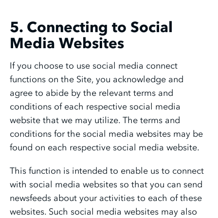
5. Connecting to Social
Media Websites
If you choose to use social media connect
functions on the Site, you acknowledge and
agree to abide by the relevant terms and
conditions of each respective social media
website that we may utilize. The terms and
conditions for the social media websites may be
found on each respective social media website.
This function is intended to enable us to connect
with social media websites so that you can send
newsfeeds about your activities to each of these
websites. Such social media websites may also