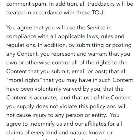
comment spam. In addition, all trackbacks will be
treated in accordance with these TOU.
You agree that you will use the Service in
compliance with all applicable laws, rules and
regulations. In addition, by submitting or posting
any Content, you represent and warrant that you
own or otherwise control all of the rights to the
Content that you submit, email or post; that all
“moral rights” that you may have in such Content
have been voluntarily waived by you; that the
Content is accurate; and that use of the Content
you supply does not violate this policy and will
not cause injury to any person or entity. You
agree to indemnify us and our affiliates for all
claims of every kind and nature, known or