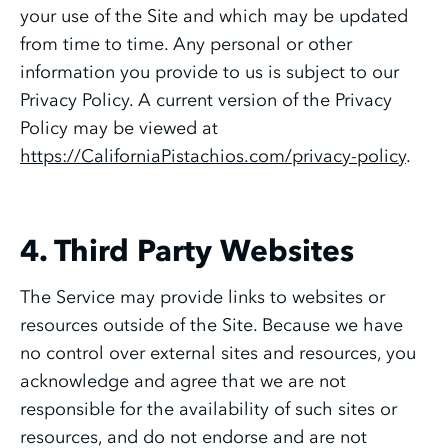
your use of the Site and which may be updated
from time to time. Any personal or other
information you provide to us is subject to our
Privacy Policy. A current version of the Privacy
Policy may be viewed at
https://CaliforniaPistachios.com/privacy-policy
.
4. Third Party Websites
The Service may provide links to websites or
resources outside of the Site. Because we have
no control over external sites and resources, you
acknowledge and agree that we are not
responsible for the availability of such sites or
resources, and do not endorse and are not