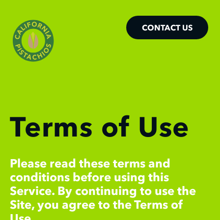
CONTACT US
Terms of Use
Please read these terms and
conditions before using this
Service. By continuing to use the
Site, you agree to the Terms of
Use.