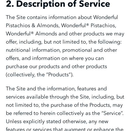
2. Description of Service
The Site contains information about Wonderful
Pistachios & Almonds, Wonderful® Pistachios,
Wonderful® Almonds and other products we may
offer, including, but not limited to, the following:
nutritional information, promotional and other
offers, and information on where you can
purchase our products and other products
(collectively, the “Products”).
The Site and the information, features and
services available through the Site, including, but
not limited to, the purchase of the Products, may
be referred to herein collectively as the “Service”.
Unless explicitly stated otherwise, any new
features or services that augment or enhance the