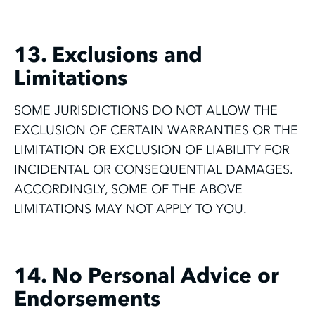
13. Exclusions and
Limitations
SOME JURISDICTIONS DO NOT ALLOW THE
EXCLUSION OF CERTAIN WARRANTIES OR THE
LIMITATION OR EXCLUSION OF LIABILITY FOR
INCIDENTAL OR CONSEQUENTIAL DAMAGES.
ACCORDINGLY, SOME OF THE ABOVE
LIMITATIONS MAY NOT APPLY TO YOU.
14. No Personal Advice or
Endorsements