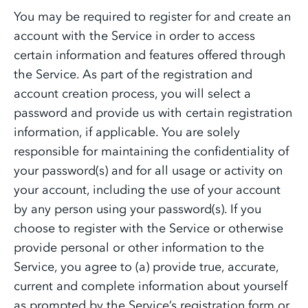
You may be required to register for and create an
account with the Service in order to access
certain information and features offered through
the Service. As part of the registration and
account creation process, you will select a
password and provide us with certain registration
information, if applicable. You are solely
responsible for maintaining the confidentiality of
your password(s) and for all usage or activity on
your account, including the use of your account
by any person using your password(s). If you
choose to register with the Service or otherwise
provide personal or other information to the
Service, you agree to (a) provide true, accurate,
current and complete information about yourself
as prompted by the Service’s registration form or