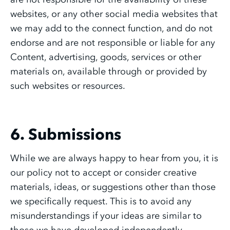
websites, or any other social media websites that
we may add to the connect function, and do not
endorse and are not responsible or liable for any
Content, advertising, goods, services or other
materials on, available through or provided by
such websites or resources.
6. Submissions
While we are always happy to hear from you, it is
our policy not to accept or consider creative
materials, ideas, or suggestions other than those
we specifically request. This is to avoid any
misunderstandings if your ideas are similar to
those we have developed independently.