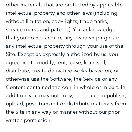
other materials that are protected by applicable
intellectual property and other laws (including,
without limitation, copyrights, trademarks,
service marks and patents). You acknowledge
that you do not acquire any ownership rights in
any intellectual property through your use of the
Site. Except as expressly authorized by us, you
agree not to modify, rent, lease, loan, sell,
distribute, create derivative works based on, or
otherwise use the Software, the Service or any
Content contained thereon, in whole or in part. In
addition, you may not copy, reproduce, republish,
upload, post, transmit or distribute materials from
the Site in any way or manner without our prior
written permission.