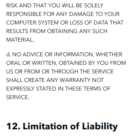
RISK AND THAT YOU WILL BE SOLELY
RESPONSIBLE FOR ANY DAMAGE TO YOUR
COMPUTER SYSTEM OR LOSS OF DATA THAT
RESULTS FROM OBTAINING ANY SUCH
MATERIAL.
d. NO ADVICE OR INFORMATION, WHETHER
ORAL OR WRITTEN, OBTAINED BY YOU FROM
US OR FROM OR THROUGH THE SERVICE
SHALL CREATE ANY WARRANTY NOT
EXPRESSLY STATED IN THESE TERMS OF
SERVICE.
12. Limitation of Liability