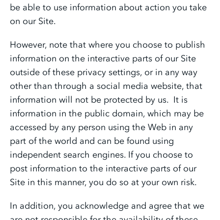
be able to use information about action you take
on our Site.
However, note that where you choose to publish
information on the interactive parts of our Site
outside of these privacy settings, or in any way
other than through a social media website, that
information will not be protected by us. It is
information in the public domain, which may be
accessed by any person using the Web in any
part of the world and can be found using
independent search engines. If you choose to
post information to the interactive parts of our
Site in this manner, you do so at your own risk.
In addition, you acknowledge and agree that we
are not responsible for the availability of these