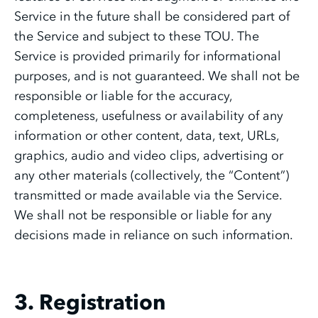
Service in the future shall be considered part of
the Service and subject to these TOU. The
Service is provided primarily for informational
purposes, and is not guaranteed. We shall not be
responsible or liable for the accuracy,
completeness, usefulness or availability of any
information or other content, data, text, URLs,
graphics, audio and video clips, advertising or
any other materials (collectively, the “Content”)
transmitted or made available via the Service.
We shall not be responsible or liable for any
decisions made in reliance on such information.
3. Registration