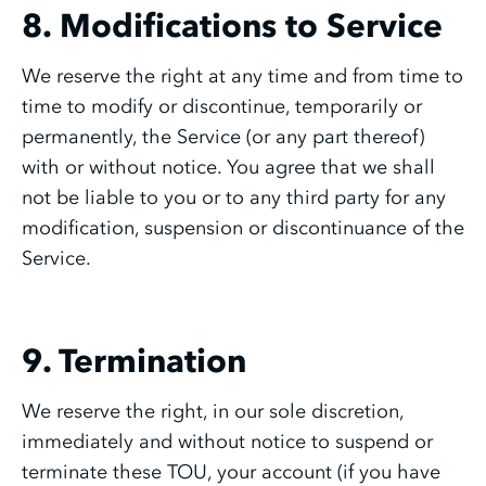
8. Modifications to Service
We reserve the right at any time and from time to
time to modify or discontinue, temporarily or
permanently, the Service (or any part thereof)
with or without notice. You agree that we shall
not be liable to you or to any third party for any
modification, suspension or discontinuance of the
Service.
9. Termination
We reserve the right, in our sole discretion,
immediately and without notice to suspend or
terminate these TOU, your account (if you have