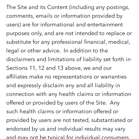
The Site and its Content (including any postings,
comments, emails or information provided by
users) are for informational and entertainment
purposes only, and are not intended to replace or
substitute for any professional financial, medical,
legal or other advice. In addition to the
disclaimers and limitations of liability set forth in
Sections 11, 12 and 13 above, we and our
affiliates make no representations or warranties
and expressly disclaim any and all liability in
connection with any health claims or information
offered or provided by users of the Site. Any
such health claims or information offered or
provided by users are not tested, substantiated or
endorsed by us and individual results may vary
and may not be typical for individual consumers.