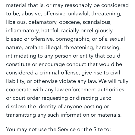
material that is, or may reasonably be considered
to be, abusive, offensive, unlawful, threatening,
libelous, defamatory, obscene, scandalous,
inflammatory, hateful, racially or religiously
biased or offensive, pornographic, or of a sexual
nature, profane, illegal, threatening, harassing,
intimidating to any person or entity that could
constitute or encourage conduct that would be
considered a criminal offense, give rise to civil
liability, or otherwise violate any law. We will fully
cooperate with any law enforcement authorities
or court order requesting or directing us to
disclose the identity of anyone posting or
transmitting any such information or materials.
You may not use the Service or the Site to: