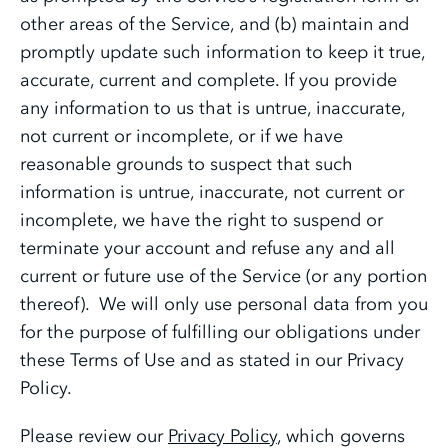
other areas of the Service, and (b) maintain and
promptly update such information to keep it true,
accurate, current and complete. If you provide
any information to us that is untrue, inaccurate,
not current or incomplete, or if we have
reasonable grounds to suspect that such
information is untrue, inaccurate, not current or
incomplete, we have the right to suspend or
terminate your account and refuse any and all
current or future use of the Service (or any portion
thereof). We will only use personal data from you
for the purpose of fulfilling our obligations under
these Terms of Use and as stated in our Privacy
Policy.
Please review our
Privacy Policy
, which governs