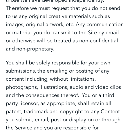
Therefore we must request that you do not send
to us any original creative materials such as
images, original artwork, etc. Any communication
or material you do transmit to the Site by email
or otherwise will be treated as non-confidential
and non-proprietary.
You shall be solely responsible for your own
submissions, the emailing or posting of any
content including, without limitations,
photographs, illustrations, audio and video clips
and the consequences thereof. You or a third
party licensor, as appropriate, shall retain all
patent, trademark and copyright to any Content
you submit, email, post or display on or through
the Service and you are responsible for