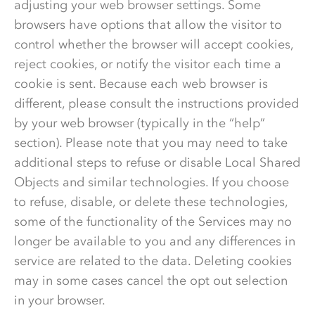
adjusting your web browser settings. Some
browsers have options that allow the visitor to
control whether the browser will accept cookies,
reject cookies, or notify the visitor each time a
cookie is sent. Because each web browser is
different, please consult the instructions provided
by your web browser (typically in the “help”
section). Please note that you may need to take
additional steps to refuse or disable Local Shared
Objects and similar technologies. If you choose
to refuse, disable, or delete these technologies,
some of the functionality of the Services may no
longer be available to you and any differences in
service are related to the data. Deleting cookies
may in some cases cancel the opt out selection
in your browser.