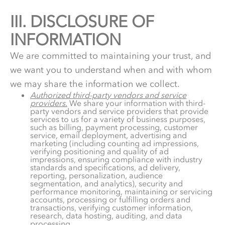
III.
3.
DISCLOSURE OF
INFORMATION
We are committed to maintaining your trust, and
we want you to understand when and with whom
we may share the information we collect.
Authorized third-party vendors and service
providers.
We share your information with third-
party vendors and service providers that provide
services to us for a variety of business purposes,
such as billing, payment processing, customer
service, email deployment, advertising and
marketing (including counting ad impressions,
verifying positioning and quality of ad
impressions, ensuring compliance with industry
standards and specifications, ad delivery,
reporting, personalization, audience
segmentation, and analytics), security and
performance monitoring, maintaining or servicing
accounts, processing or fulfilling orders and
transactions, verifying customer information,
research, data hosting, auditing, and data
processing.