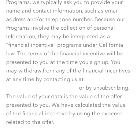
Programs, we typically ask you to provide your
name and contact information, such as email
address and/or telephone number. Because our
Programs involve the collection of personal
information, they may be interpreted as a
“financial incentive” programs under California
law. The terms of the financial incentive will be
presented to you at the time you sign up. You
may withdraw from any of the financial incentives
at any time by contacting us at
DataPrivacy@wonderful.com
or by unsubscribing.
The value of your data is the value of the offer
presented to you. We have calculated the value
of the financial incentive by using the expense
related to the offer.