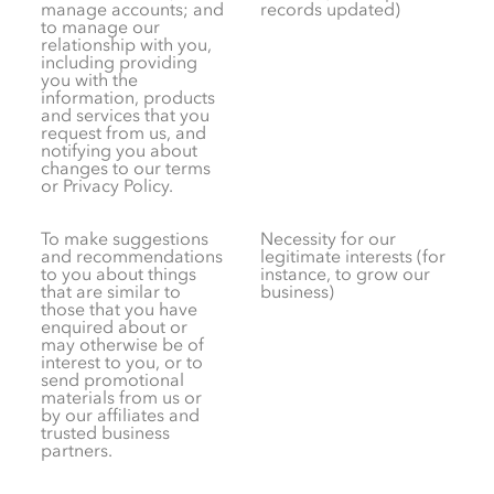
manage accounts; and
records updated)
to manage our
relationship with you,
including providing
you with the
information, products
and services that you
request from us, and
notifying you about
changes to our terms
or Privacy Policy.
To make suggestions
Necessity for our
and recommendations
legitimate interests (for
to you about things
instance, to grow our
that are similar to
business)
those that you have
enquired about or
may otherwise be of
interest to you, or to
send promotional
materials from us or
by our affiliates and
trusted business
partners.