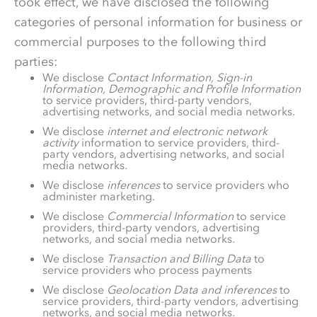
took effect, we have disclosed the following
categories of personal information for business or
commercial purposes to the following third
parties:
We disclose
Contact Information, Sign-in
Information, Demographic and Profile Information
to service providers, third-party vendors,
advertising networks, and social media networks.
We disclose
internet and electronic network
activity
information to service providers, third-
party vendors, advertising networks, and social
media networks.
We disclose
inferences
to service providers who
administer marketing.
We disclose
Commercial Information
to service
providers, third-party vendors, advertising
networks, and social media networks.
We disclose
Transaction and Billing Data
to
service providers who process payments
We disclose
Geolocation Data and inferences
to
service providers, third-party vendors, advertising
networks, and social media networks.