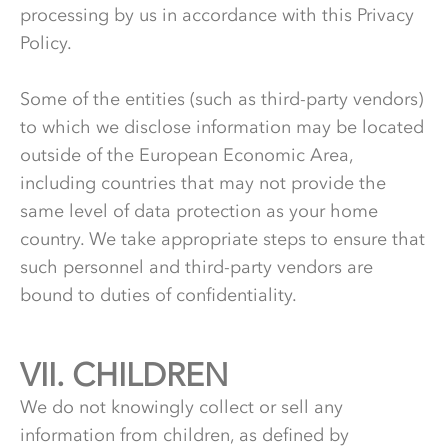
processing by us in accordance with this Privacy
Policy.
Some of the entities (such as third-party vendors)
to which we disclose information may be located
outside of the European Economic Area,
including countries that may not provide the
same level of data protection as your home
country. We take appropriate steps to ensure that
such personnel and third-party vendors are
bound to duties of confidentiality.
VII.
7.
CHILDREN
We do not knowingly collect or sell any
information from children, as defined by