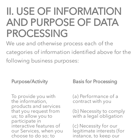
II.
2.
USE OF INFORMATION
AND PURPOSE OF DATA
PROCESSING
We use and otherwise process each of the
categories of information identified above for the
following business purposes:
Purpose/Activity
Basis for Processing
To provide you with
(a) Performance of a
the information,
contract with you
products and services
that you request from
(b) Necessity to comply
us; to allow you to
with a legal obligation
participate in
interactive features of
(c) Necessity for our
our Services, when you
legitimate interests (for
choose to do so; to
instance, to keep our