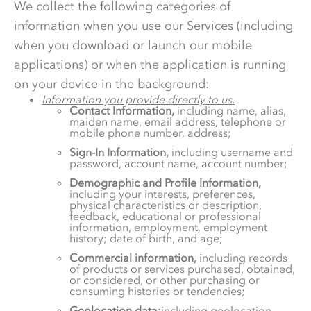
We collect the following categories of
information when you use our Services (including
when you download or launch our mobile
applications) or when the application is running
on your device in the background:
Information you provide directly to us.
Contact Information,
including name, alias,
maiden name, email address, telephone or
mobile phone number, address;
Sign-In Information,
including username and
password, account name, account number;
Demographic and Profile Information,
including your interests, preferences,
physical characteristics or description,
feedback, educational or professional
information, employment, employment
history; date of birth, and age;
Commercial information,
including records
of products or services purchased, obtained,
or considered, or other purchasing or
consuming histories or tendencies;
Geolocation data;
including geolocation