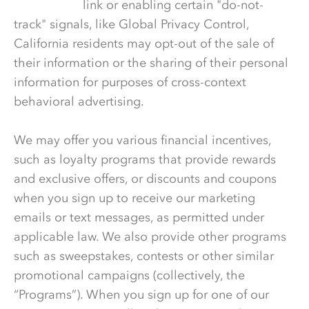
Information
link or enabling certain "do-not-
track" signals, like Global Privacy Control,
California residents may opt-out of the sale of
their information or the sharing of their personal
information for purposes of cross-context
behavioral advertising.
We may offer you various financial incentives,
such as loyalty programs that provide rewards
and exclusive offers, or discounts and coupons
when you sign up to receive our marketing
emails or text messages, as permitted under
applicable law. We also provide other programs
such as sweepstakes, contests or other similar
promotional campaigns (collectively, the
“Programs”). When you sign up for one of our