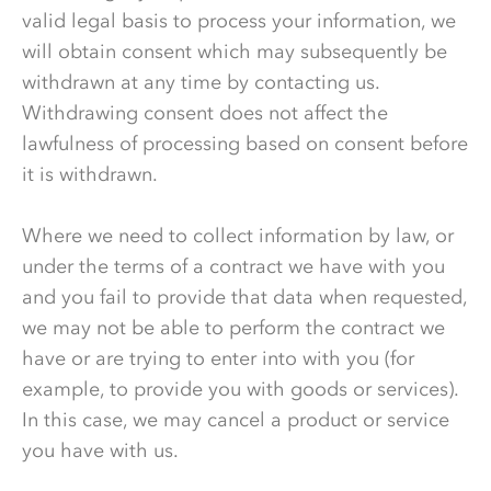
valid legal basis to process your information, we
will obtain consent which may subsequently be
withdrawn at any time by contacting us.
Withdrawing consent does not affect the
lawfulness of processing based on consent before
it is withdrawn.
Where we need to collect information by law, or
under the terms of a contract we have with you
and you fail to provide that data when requested,
we may not be able to perform the contract we
have or are trying to enter into with you (for
example, to provide you with goods or services).
In this case, we may cancel a product or service
you have with us.