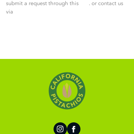
submit a request through this
link
. or contact us
via
DataPrivacy@wonderful.com.