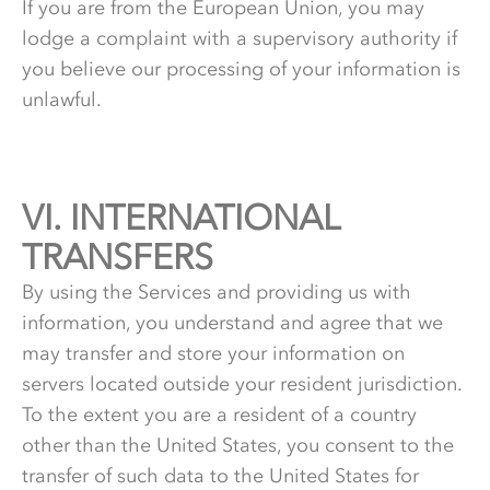
If you are from the European Union, you may
lodge a complaint with a supervisory authority if
you believe our processing of your information is
unlawful.
VI.
6.
INTERNATIONAL
TRANSFERS
By using the Services and providing us with
information, you understand and agree that we
may transfer and store your information on
servers located outside your resident jurisdiction.
To the extent you are a resident of a country
other than the United States, you consent to the
transfer of such data to the United States for