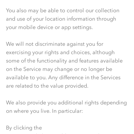
You also may be able to control our collection
and use of your location information through
your mobile device or app settings.
We will not discriminate against you for
exercising your rights and choices, although
some of the functionality and features available
on the Service may change or no longer be
available to you. Any difference in the Services
are related to the value provided.
We also provide you additional rights depending
on where you live. In particular:
By clicking the
Do Not Sell or Share My Personal