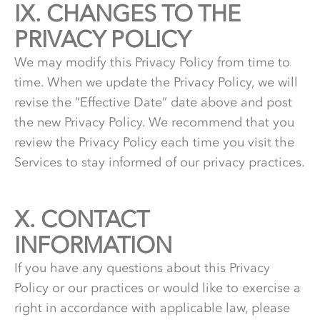
IX.
9.
CHANGES TO THE
PRIVACY POLICY
We may modify this Privacy Policy from time to
time. When we update the Privacy Policy, we will
revise the “Effective Date” date above and post
the new Privacy Policy. We recommend that you
review the Privacy Policy each time you visit the
Services to stay informed of our privacy practices.
X.
10.
CONTACT
INFORMATION
If you have any questions about this Privacy
Policy or our practices or would like to exercise a
right in accordance with applicable law, please