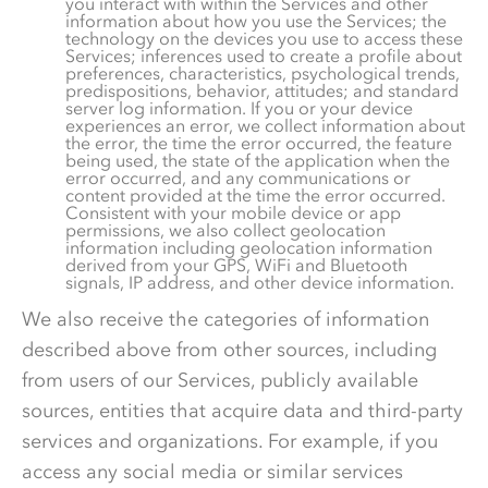
you interact with within the Services and other
information about how you use the Services; the
technology on the devices you use to access these
Services; inferences used to create a profile about
preferences, characteristics, psychological trends,
predispositions, behavior, attitudes; and standard
server log information. If you or your device
experiences an error, we collect information about
the error, the time the error occurred, the feature
being used, the state of the application when the
error occurred, and any communications or
content provided at the time the error occurred.
Consistent with your mobile device or app
permissions, we also collect geolocation
information including geolocation information
derived from your GPS, WiFi and Bluetooth
signals, IP address, and other device information.
We also receive the categories of information
described above from other sources, including
from users of our Services, publicly available
sources, entities that acquire data and third-party
services and organizations. For example, if you
access any social media or similar services