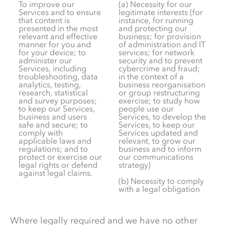
To improve our
(a) Necessity for our
Services and to ensure
legitimate interests (for
that content is
instance, for running
presented in the most
and protecting our
relevant and effective
business; for provision
manner for you and
of administration and IT
for your device; to
services; for network
administer our
security and to prevent
Services, including
cybercrime and fraud;
troubleshooting, data
in the context of a
analytics, testing,
business reorganisation
research, statistical
or group restructuring
and survey purposes;
exercise; to study how
to keep our Services,
people use our
business and users
Services, to develop the
safe and secure; to
Services, to keep our
comply with
Services updated and
applicable laws and
relevant, to grow our
regulations; and to
business and to inform
protect or exercise our
our communications
legal rights or defend
strategy)
against legal claims.
(b) Necessity to comply
with a legal obligation
Where legally required and we have no other