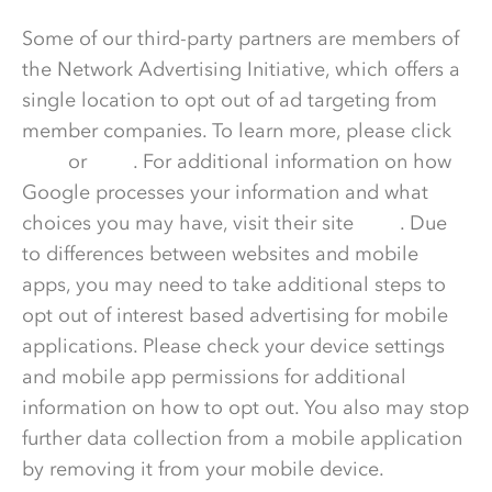
Some of our third-party partners are members of
the Network Advertising Initiative, which offers a
single location to opt out of ad targeting from
member companies. To learn more, please click
here
or
here
. For additional information on how
Google processes your information and what
choices you may have, visit their site
here
. Due
to differences between websites and mobile
apps, you may need to take additional steps to
opt out of interest based advertising for mobile
applications. Please check your device settings
and mobile app permissions for additional
information on how to opt out. You also may stop
further data collection from a mobile application
by removing it from your mobile device.