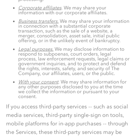
Corporate affiliates
. We may share your
information with our corporate affiliates.
Business transfers.
We may share your information
in connection with a substantial corporate
transaction, such as the sale of a website, a
merger, consolidation, asset sale, initial public
offering, or in the unlikely event of bankruptcy.
Legal purposes.
We may disclose information to
respond to subpoenas, court orders, legal
process, law enforcement requests, legal claims or
government inquiries, and to protect and defend
the rights, interests, safety, and security of The
Company, our affiliates, users, or the public.
With your consent
. We may share information for
any other purposes disclosed to you at the time
we collect the information or pursuant to your
consent.
If you access third-party services -- such as social
media services, third-party single-sign on tools,
mobile platforms for in-app purchases -- through
the Services, these third-party services may be