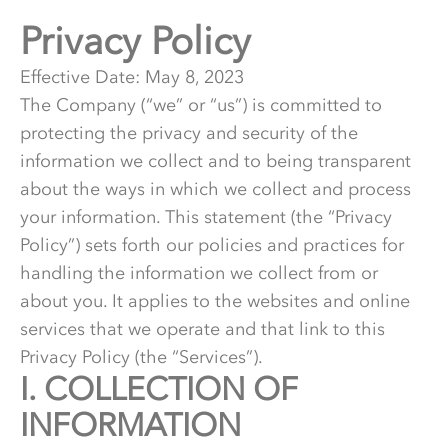
Privacy Policy
Effective Date:
May 8, 2023
The Company (“we” or “us”) is committed to
protecting the privacy and security of the
information we collect and to being transparent
about the ways in which we collect and process
your information. This statement (the “Privacy
Policy”) sets forth our policies and practices for
handling the information we collect from or
about you. It applies to the websites and online
services that we operate and that link to this
Privacy Policy (the “Services”).
I.
1.
COLLECTION OF
INFORMATION