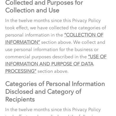
Collected and Purposes for
Collection and Use
In the twelve months since this Privacy Policy
took effect, we have collected the categories of
personal information in the
“COLLECTION OF
INFORMATION”
section above. We collect and
use personal information for the business or
commercial purposes described in the
“USE OF
INFORMATION AND PURPOSE OF DATA
PROCESSING”
section above.
Categories of Personal Information
Disclosed and Category of
Recipients
In the twelve months since this Privacy Policy