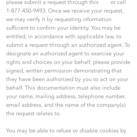
please submit a request through this
link
or call
1-877-450-9493. Once we receive your request,
we may verify it by requesting information
sufficient to confirm your identity. You may be
entitled, in accordance with applicable law, to
submit a request through an authorized agent. To
designate an authorized agent to exercise your
rights and choices on your behalf, please provide
signed, written permission demonstrating that
they have been authorized by you to act on your
behalf. This documentation must also include
your name, mailing address, telephone number,
email address, and the name of the company(s)
the request relates to.
You may be able to refuse or disable cookies by