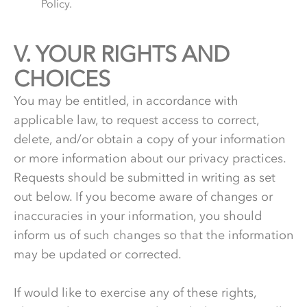
Policy.
V.
5.
YOUR RIGHTS AND
CHOICES
You may be entitled, in accordance with
applicable law, to request access to correct,
delete, and/or obtain a copy of your information
or more information about our privacy practices.
Requests should be submitted in writing as set
out below. If you become aware of changes or
inaccuracies in your information, you should
inform us of such changes so that the information
may be updated or corrected.
If would like to exercise any of these rights,