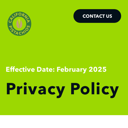
CONTACT US
Effective Date: February 2025
Privacy Policy