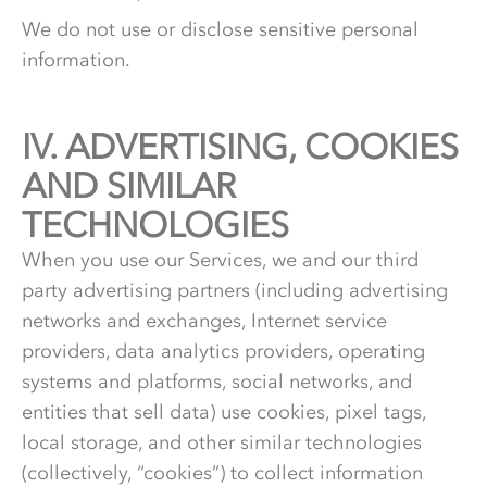
We do not use or disclose sensitive personal
information.
IV.
4.
ADVERTISING, COOKIES
AND SIMILAR
TECHNOLOGIES
When you use our Services, we and our third
party advertising partners (including advertising
networks and exchanges, Internet service
providers, data analytics providers, operating
systems and platforms, social networks, and
entities that sell data) use cookies, pixel tags,
local storage, and other similar technologies
(collectively, “cookies”) to collect information