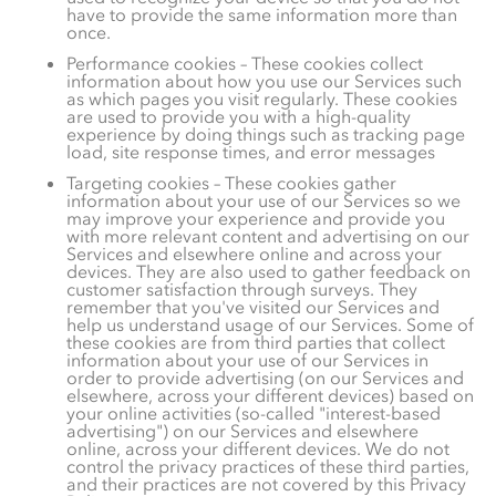
have to provide the same information more than
once.
Performance cookies – These cookies collect
information about how you use our Services such
as which pages you visit regularly. These cookies
are used to provide you with a high-quality
experience by doing things such as tracking page
load, site response times, and error messages
Targeting cookies – These cookies gather
information about your use of our Services so we
may improve your experience and provide you
with more relevant content and advertising on our
Services and elsewhere online and across your
devices. They are also used to gather feedback on
customer satisfaction through surveys. They
remember that you've visited our Services and
help us understand usage of our Services.
Some of
these cookies are from third parties that collect
information about your use of our Services in
order to provide advertising (on our Services and
elsewhere, across your different devices) based on
your online activities (so-called "interest-based
advertising") on our Services and elsewhere
online, across your different devices. We do not
control the privacy practices of these third parties,
and their practices are not covered by this Privacy