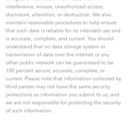
interference, misuse, unauthorized access,
disclosure, alteration, or destruction. We also
maintain reasonable procedures to help ensure
that such data is reliable for its intended use and
is accurate, complete, and current. You should
understand that no data storage system or
transmission of data over the Internet or any
other public network can be guaranteed to be
100 percent secure, accurate, complete, or
current. Please note that information collected by
third parties may not have the same security
protections as information you submit to us, and
we are not responsible for protecting the security
of such information.