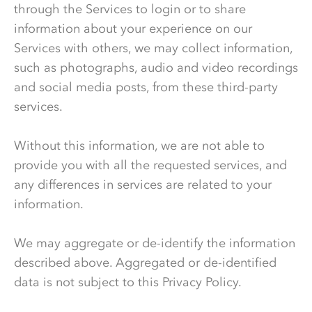
through the Services to login or to share
information about your experience on our
Services with others, we may collect information,
such as photographs, audio and video recordings
and social media posts, from these third-party
services.
Without this information, we are not able to
provide you with all the requested services, and
any differences in services are related to your
information.
We may aggregate or de-identify the information
described above. Aggregated or de-identified
data is not subject to this Privacy Policy.