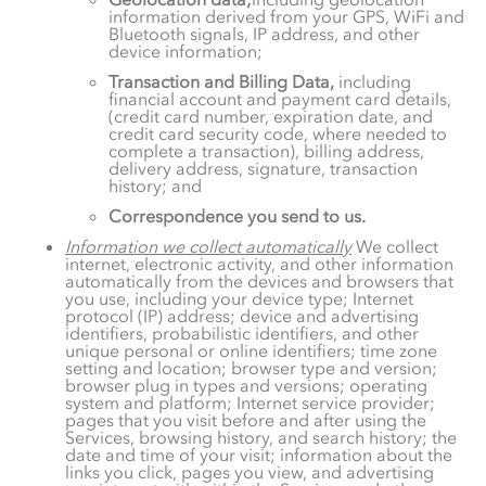
information derived from your GPS, WiFi and
Bluetooth signals, IP address, and other
device information;
Transaction and Billing Data,
including
financial account and payment card details,
(credit card number, expiration date, and
credit card security code, where needed to
complete a transaction), billing address,
delivery address, signature, transaction
history; and
Correspondence you send to us.
Information we collect automatically
We collect
internet, electronic activity, and other information
automatically from the devices and browsers that
you use, including your device type; Internet
protocol (IP) address; device and advertising
identifiers, probabilistic identifiers, and other
unique personal or online identifiers; time zone
setting and location; browser type and version;
browser plug in types and versions; operating
system and platform; Internet service provider;
pages that you visit before and after using the
Services, browsing history, and search history; the
date and time of your visit; information about the
links you click, pages you view, and advertising