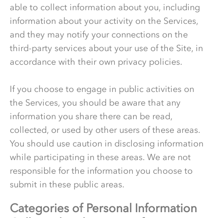
able to collect information about you, including
information about your activity on the Services,
and they may notify your connections on the
third-party services about your use of the Site, in
accordance with their own privacy policies.
If you choose to engage in public activities on
the Services, you should be aware that any
information you share there can be read,
collected, or used by other users of these areas.
You should use caution in disclosing information
while participating in these areas. We are not
responsible for the information you choose to
submit in these public areas.
Categories of Personal Information