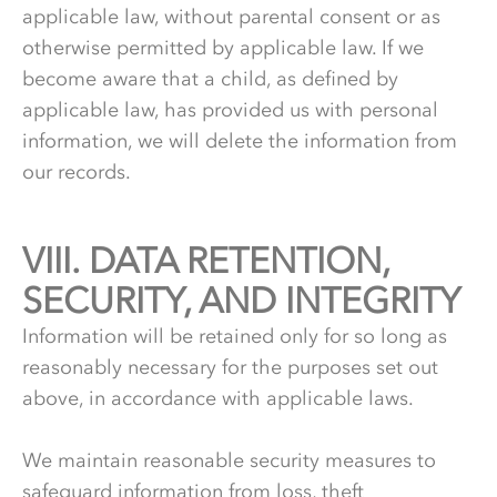
applicable law, without parental consent or as
otherwise permitted by applicable law. If we
become aware that a child, as defined by
applicable law, has provided us with personal
information, we will delete the information from
our records.
VIII.
8.
DATA RETENTION,
SECURITY, AND INTEGRITY
Information will be retained only for so long as
reasonably necessary for the purposes set out
above, in accordance with applicable laws.
We maintain reasonable security measures to
safeguard information from loss, theft