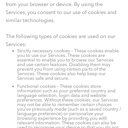
from your browser or device. By using the
Services, you consent to our use of cookies and
similar technologies.
The following types of cookies are used on our
Services:
Strictly necessary cookies – These cookies enable
you to use our Services. These cookies are
essential to enable you to browse our Services
and use certain features. Disabling them may
prevent you from using certain parts of the
Services. These cookies also help keep our
Services safe and secure.
Functional cookies – These cookies store
information such as your preferred country and
language selection, login data and website
preferences. Without these cookies, our Services
may not be able to remember certain choices
you've previously made (such as a saved country /
language preference) or personalize your
browsing experience by providing you with
relevant information. These cookies can also be
used to recognize your device so that you do not