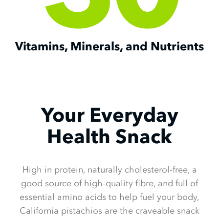
Vitamins, Minerals, and Nutrients
Your Everyday
Health Snack
High in protein, naturally cholesterol-free, a
good source of high-quality fibre, and full of
essential amino acids to help fuel your body,
California pistachios are the craveable snack