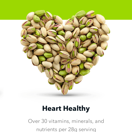
Heart Healthy
Over 30 vitamins, minerals, and
nutrients per 28g serving