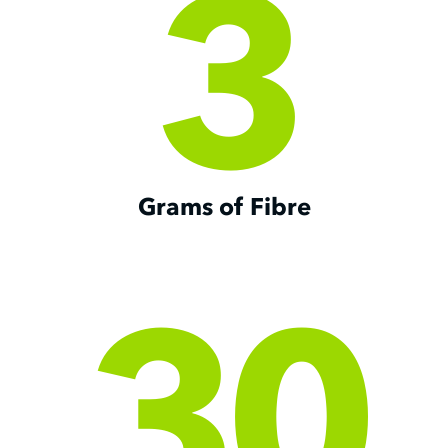
3
Grams of Fibre
30