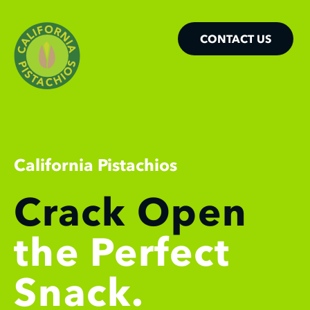
CONTACT US
California Pistachios
Crack Open
the Perfect
Snack.