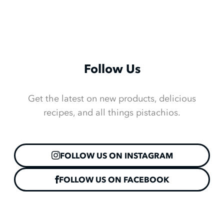
Follow Us
Get the latest on new products, delicious
recipes, and all things pistachios.
FOLLOW US ON INSTAGRAM
FOLLOW US ON FACEBOOK