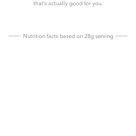
that’s actually good for you.
Nutrition facts based on 28g serving