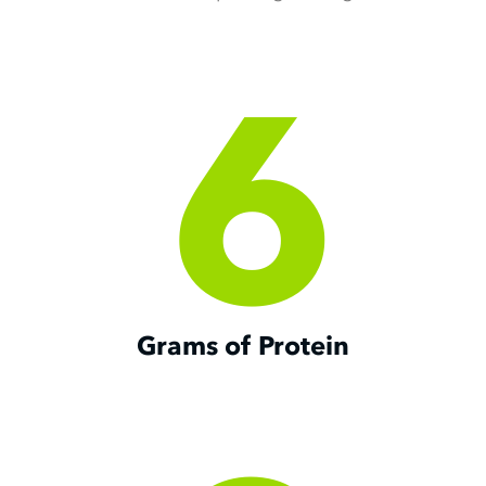
Slide 2 of 3.
6
Grams of Protein