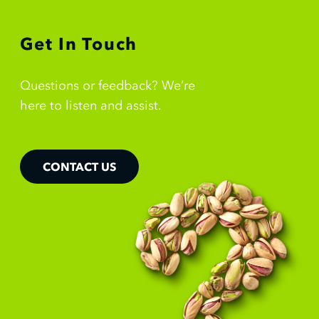
Get In Touch
Questions or feedback? We’re
here to listen and assist.
CONTACT US