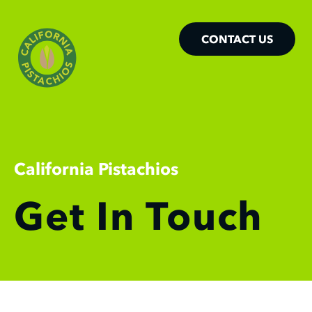
CONTACT US
California Pistachios
Get In Touch