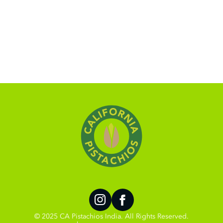
© 2025 CA Pistachios India. All Rights Reserved.